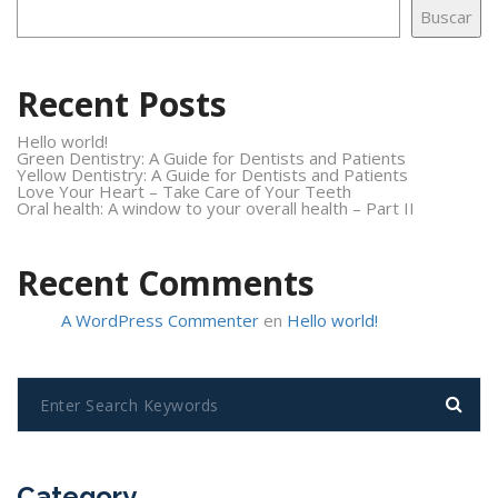
Buscar
Recent Posts
Hello world!
Green Dentistry: A Guide for Dentists and Patients
Yellow Dentistry: A Guide for Dentists and Patients
Love Your Heart – Take Care of Your Teeth
Oral health: A window to your overall health – Part II
Recent Comments
A WordPress Commenter
en
Hello world!
Category