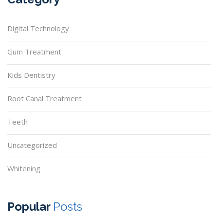
Digital Technology
Gum Treatment
Kids Dentistry
Root Canal Treatment
Teeth
Uncategorized
Whitening
Popular
Posts