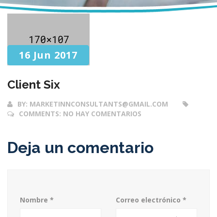
16 Jun 2017
Client Six
BY:
MARKETINNCONSULTANTS@GMAIL.COM
COMMENTS:
NO HAY COMENTARIOS
Deja un comentario
Nombre
*
Correo electrónico
*