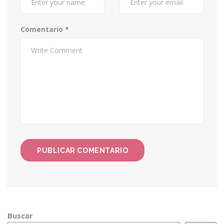
Comentario
*
Buscar