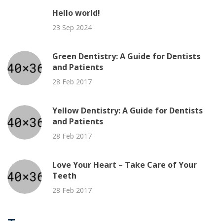
Hello world!
23 Sep 2024
Green Dentistry: A Guide for Dentists
and Patients
28 Feb 2017
Yellow Dentistry: A Guide for Dentists
and Patients
28 Feb 2017
Love Your Heart – Take Care of Your
Teeth
28 Feb 2017