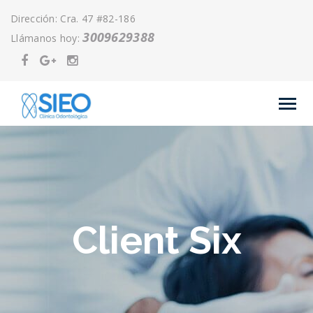
Dirección: Cra. 47 #82-186
3009629388
Llámanos hoy:
Client Six