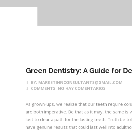
28 Feb 2017
Green Dentistry: A Guide for De
BY:
MARKETINNCONSULTANTS@GMAIL.COM
COMMENTS:
NO HAY COMENTARIOS
As grown-ups, we realize that our teeth require cons
are both imperative. Be that as it may, the same is val
lost to clear a path for the lasting teeth. Truth be to
have genuine results that could last well into adulth