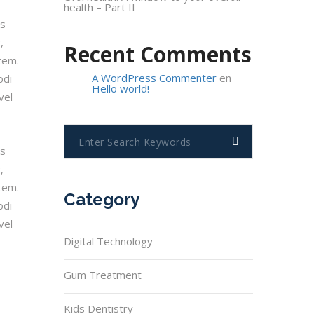
health – Part II
os
,
Recent Comments
tem.
A WordPress Commenter
en
odi
Hello world!
vel
os
,
tem.
Category
odi
vel
Digital Technology
Gum Treatment
Kids Dentistry