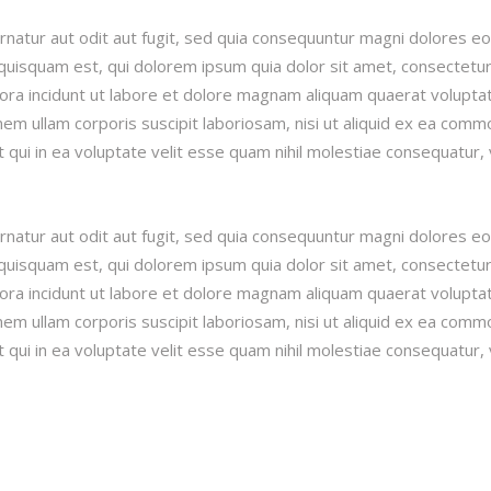
natur aut odit aut fugit, sed quia consequuntur magni dolores e
quisquam est, qui dolorem ipsum quia dolor sit amet, consectetur
pora incidunt ut labore et dolore magnam aliquam quaerat volupta
m ullam corporis suscipit laboriosam, nisi ut aliquid ex ea comm
qui in ea voluptate velit esse quam nihil molestiae consequatur, 
natur aut odit aut fugit, sed quia consequuntur magni dolores e
quisquam est, qui dolorem ipsum quia dolor sit amet, consectetur
pora incidunt ut labore et dolore magnam aliquam quaerat volupta
m ullam corporis suscipit laboriosam, nisi ut aliquid ex ea comm
qui in ea voluptate velit esse quam nihil molestiae consequatur, 