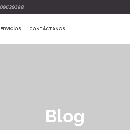
09629388
SERVICIOS
CONTÁCTANOS
Blog