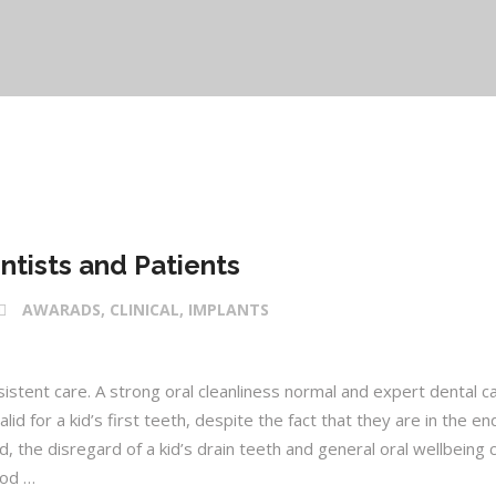
ntists and Patients
AWARADS, CLINICAL, IMPLANTS
istent care. A strong oral cleanliness normal and expert dental c
id for a kid’s first teeth, despite the fact that they are in the en
ld, the disregard of a kid’s drain teeth and general oral wellbeing 
ood …