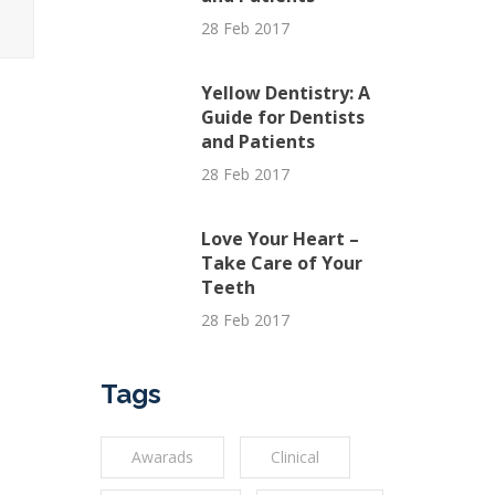
28 Feb 2017
Yellow Dentistry: A
Guide for Dentists
and Patients
28 Feb 2017
Love Your Heart –
Take Care of Your
Teeth
28 Feb 2017
Tags
Awarads
Clinical