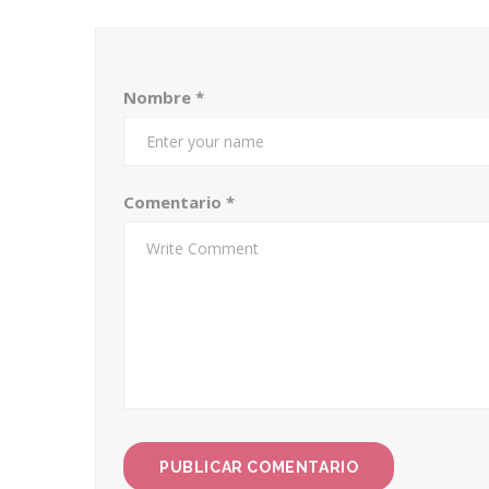
Nombre
*
Comentario
*