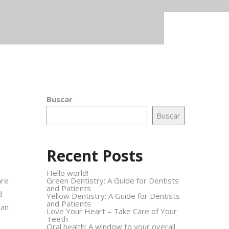
Buscar
Buscar
Recent Posts
Hello world!
are
Green Dentistry: A Guide for Dentists
and Patients
d
Yellow Dentistry: A Guide for Dentists
and Patients
can
Love Your Heart – Take Care of Your
Teeth
Oral health: A window to your overall