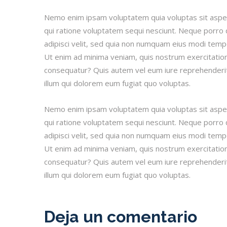
Nemo enim ipsam voluptatem quia voluptas sit asper
qui ratione voluptatem sequi nesciunt. Neque porro 
adipisci velit, sed quia non numquam eius modi tem
Ut enim ad minima veniam, quis nostrum exercitatione
consequatur? Quis autem vel eum iure reprehenderit 
illum qui dolorem eum fugiat quo voluptas.
Nemo enim ipsam voluptatem quia voluptas sit asper
qui ratione voluptatem sequi nesciunt. Neque porro 
adipisci velit, sed quia non numquam eius modi tem
Ut enim ad minima veniam, quis nostrum exercitatione
consequatur? Quis autem vel eum iure reprehenderit 
illum qui dolorem eum fugiat quo voluptas.
Deja un comentario