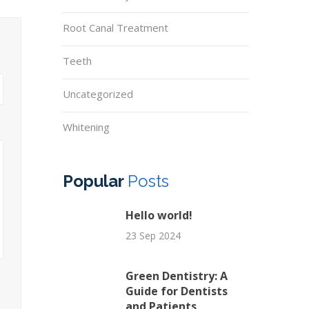
Root Canal Treatment
Teeth
Uncategorized
Whitening
Popular
Posts
Hello world!
23 Sep 2024
Green Dentistry: A
Guide for Dentists
and Patients