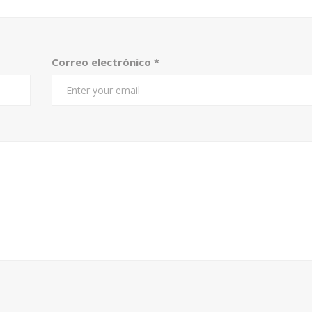
Correo electrónico
*