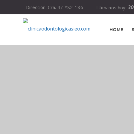
30
Dirección: Cra. 47 #82-186
Llámanos hoy:
HOME