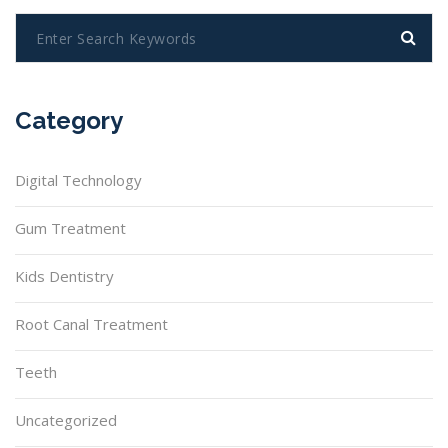
Category
Digital Technology
Gum Treatment
Kids Dentistry
Root Canal Treatment
Teeth
Uncategorized