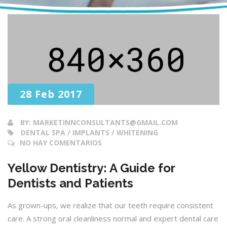
28 Feb 2017
BY:
MARKETINNCONSULTANTS@GMAIL.COM
DENTAL SPA / IMPLANTS / WHITENING
NO HAY COMENTARIOS
Yellow Dentistry: A Guide for
Dentists and Patients
As grown-ups, we realize that our teeth require consistent
care. A strong oral cleanliness normal and expert dental care