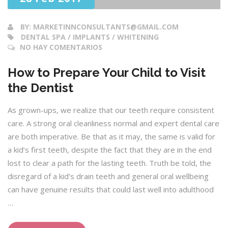
BY:
MARKETINNCONSULTANTS@GMAIL.COM
DENTAL SPA / IMPLANTS / WHITENING
NO HAY COMENTARIOS
How to Prepare Your Child to Visit
the Dentist
As grown-ups, we realize that our teeth require consistent
care. A strong oral cleanliness normal and expert dental care
are both imperative. Be that as it may, the same is valid for
a kid’s first teeth, despite the fact that they are in the end
lost to clear a path for the lasting teeth. Truth be told, the
disregard of a kid’s drain teeth and general oral wellbeing
can have genuine results that could last well into adulthood
…