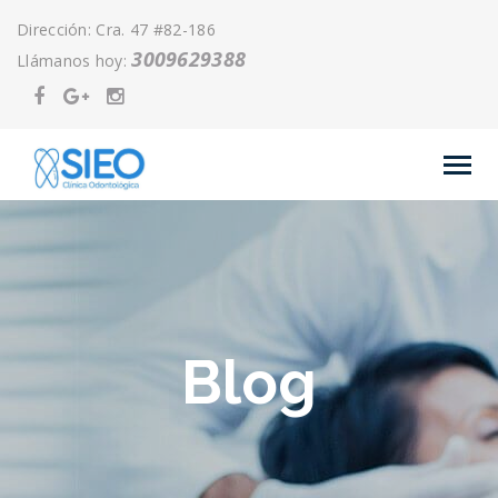
Dirección: Cra. 47 #82-186
3009629388
Llámanos hoy:
Blog