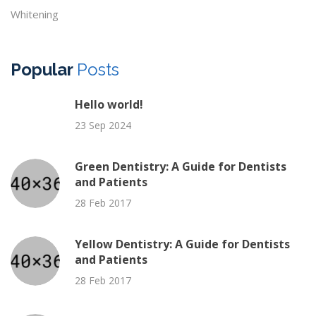
Whitening
Popular
Posts
Hello world!
23 Sep 2024
Green Dentistry: A Guide for Dentists
and Patients
28 Feb 2017
Yellow Dentistry: A Guide for Dentists
and Patients
28 Feb 2017