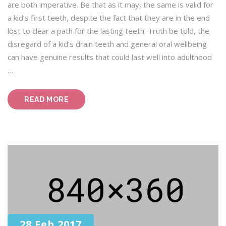
are both imperative. Be that as it may, the same is valid for
a kid’s first teeth, despite the fact that they are in the end
lost to clear a path for the lasting teeth. Truth be told, the
disregard of a kid’s drain teeth and general oral wellbeing
can have genuine results that could last well into adulthood
…
“YELLOW
READ MORE
DENTISTRY:
A
GUIDE
FOR
DENTISTS
AND
PATIENTS”
28 Feb 2017