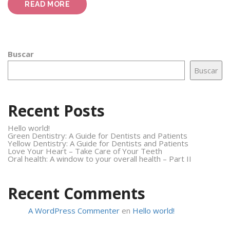
“HOW
READ MORE
TO
PREPARE
YOUR
CHILD
TO
Buscar
VISIT
THE
Buscar
DENTIST”
Recent Posts
Hello world!
Green Dentistry: A Guide for Dentists and Patients
Yellow Dentistry: A Guide for Dentists and Patients
Love Your Heart – Take Care of Your Teeth
Oral health: A window to your overall health – Part II
Recent Comments
A WordPress Commenter
en
Hello world!